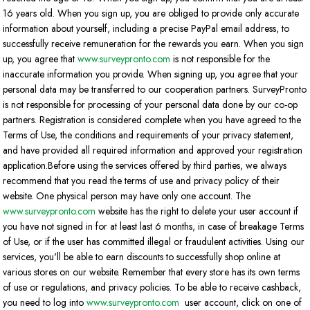
16 years old. When you sign up, you are obliged to provide only accurate
information about yourself, including a precise PayPal email address, to
successfully receive remuneration for the rewards you earn. When you sign
up, you agree that
www.surveypronto.com
is not responsible for the
inaccurate information you provide. When signing up, you agree that your
personal data may be transferred to our cooperation partners. SurveyPronto
is not responsible for processing of your personal data done by our co-op
partners. Registration is considered complete when you have agreed to the
Terms of Use, the conditions and requirements of your privacy statement,
and have provided all required information and approved your registration
application.Before using the services offered by third parties, we always
recommend that you read the terms of use and privacy policy of their
website. One physical person may have only one account. The
www.surveypronto.com
website has the right to delete your user account if
you have not signed in for at least last 6 months, in case of breakage Terms
of Use, or if the user has committed illegal or fraudulent activities. Using our
services, you'll be able to earn discounts to successfully shop online at
various stores on our website. Remember that every store has its own terms
of use or regulations, and privacy policies. To be able to receive cashback,
you need to log into
www.surveypronto.com
user account, click on one of