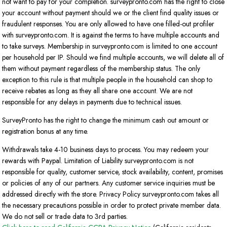
not want to pay for your completion. surveypronto.com has the right to close
your account without payment should we or the client find quality issues or
fraudulent responses. You are only allowed to have one filled-out profiler
with surveypronto.com. It is against the terms to have multiple accounts and
to take surveys. Membership in surveypronto.com is limited to one account
per household per IP. Should we find multiple accounts, we will delete all of
them without payment regardless of the membership status. The only
exception to this rule is that multiple people in the household can shop to
receive rebates as long as they all share one account. We are not
responsible for any delays in payments due to technical issues.
SurveyPronto has the right to change the minimum cash out amount or
registration bonus at any time.
Withdrawals take 4-10 business days to process. You may redeem your
rewards with Paypal. Limitation of Liability surveypronto.com is not
responsible for quality, customer service, stock availability, content, promises
or policies of any of our partners. Any customer service inquiries must be
addressed directly with the store. Privacy Policy surveypronto.com takes all
the necessary precautions possible in order to protect private member data.
We do not sell or trade data to 3rd parties.