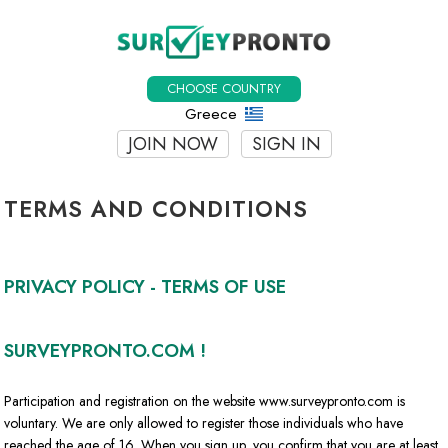
CHOOSE COUNTRY
Greece
JOIN NOW
SIGN IN
TERMS AND CONDITIONS
PRIVACY POLICY - TERMS OF USE
SURVEYPRONTO.COM !
Participation and registration on the website www.surveypronto.com is
voluntary. We are only allowed to register those individuals who have
reached the age of 16. When you sign up, you confirm that you are at least