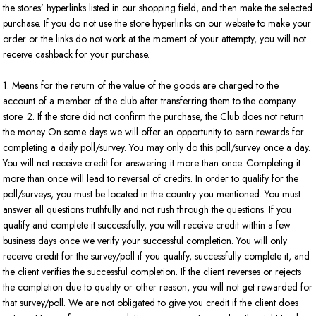
the stores’ hyperlinks listed in our shopping field, and then make the selected
purchase. If you do not use the store hyperlinks on our website to make your
order or the links do not work at the moment of your attempty, you will not
receive cashback for your purchase.
1. Means for the return of the value of the goods are charged to the
account of a member of the club after transferring them to the company
store. 2. If the store did not confirm the purchase, the Club does not return
the money On some days we will offer an opportunity to earn rewards for
completing a daily poll/survey. You may only do this poll/survey once a day.
You will not receive credit for answering it more than once. Completing it
more than once will lead to reversal of credits. In order to qualify for the
poll/surveys, you must be located in the country you mentioned. You must
answer all questions truthfully and not rush through the questions. If you
qualify and complete it successfully, you will receive credit within a few
business days once we verify your successful completion. You will only
receive credit for the survey/poll if you qualify, successfully complete it, and
the client verifies the successful completion. If the client reverses or rejects
the completion due to quality or other reason, you will not get rewarded for
that survey/poll. We are not obligated to give you credit if the client does