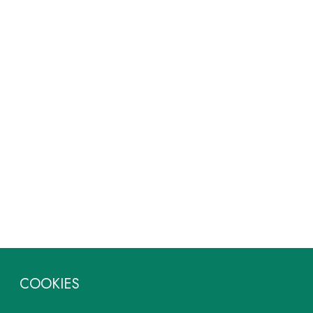
COOKIES