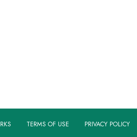
RKS
TERMS OF USE
PRIVACY POLICY