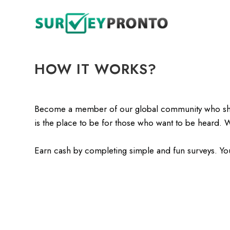
HOW IT WORKS?
Become a member of our global community who share 
is the place to be for those who want to be heard. 
Earn cash by completing simple and fun surveys. Yo