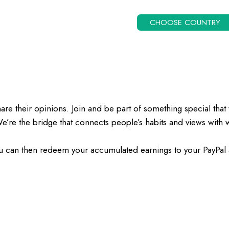
CHOOSE COUNTRY
their opinions. Join and be part of something special that 
We’re the bridge that connects people’s habits and views wit
u can then redeem your accumulated earnings to your PayPal