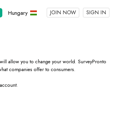
JOIN NOW
SIGN IN
Hungary
will allow you to change your world. SurveyPronto
h what companies offer to consumers.
 account.