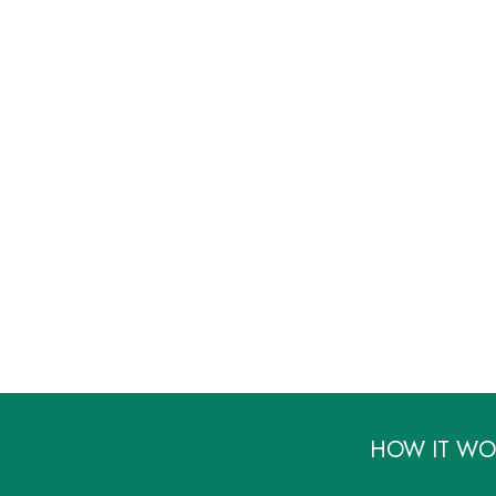
HOW IT WO