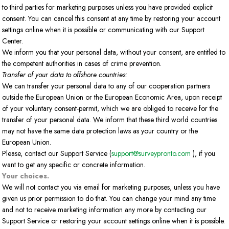
to third parties for marketing purposes unless you have provided explicit
consent. You can cancel this consent at any time by restoring your account
settings online when it is possible or communicating with our Support
Center.
We inform you that your personal data, without your consent, are entitled to
the competent authorities in cases of crime prevention.
Transfer of your data to offshore countries:
We can transfer your personal data to any of our cooperation partners
outside the European Union or the European Economic Area, upon receipt
of your voluntary consent-permit, which we are obliged to receive for the
transfer of your personal data. We inform that these third world countries
may not have the same data protection laws as your country or the
European Union.
Please, contact our Support Service (
support@surveypronto.com
), if you
want to get any specific or concrete information.
Your choices.
We will not contact you via email for marketing purposes, unless you have
given us prior permission to do that. You can change your mind any time
and not to receive marketing information any more by contacting our
Support Service or restoring your account settings online when it is possible.