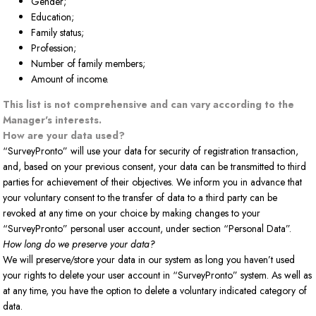
Gender;
Education;
Family status;
Profession;
Number of family members;
Amount of income.
This list is not comprehensive and can vary according to the
Manager's interests.
How are your data used?
“SurveyPronto” will use your data for security of registration transaction,
and, based on your previous consent, your data can be transmitted to third
parties for achievement of their objectives. We inform you in advance that
your voluntary consent to the transfer of data to a third party can be
revoked at any time on your choice by making changes to your
“SurveyPronto” personal user account, under section “Personal Data”.
How long do we preserve your data?
We will preserve/store your data in our system as long you haven’t used
your rights to delete your user account in “SurveyPronto” system. As well as
at any time, you have the option to delete a voluntary indicated category of
data.