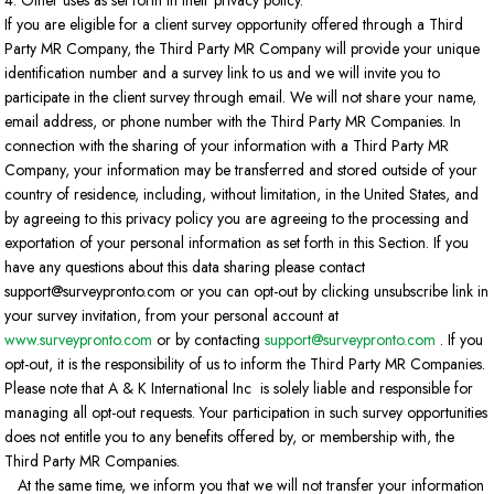
4. Other uses as set forth in their privacy policy.
If you are eligible for a client survey opportunity offered through a Third
Party MR Company, the Third Party MR Company will provide your unique
identification number and a survey link to us and we will invite you to
participate in the client survey through email. We will not share your name,
email address, or phone number with the Third Party MR Companies. In
connection with the sharing of your information with a Third Party MR
Company, your information may be transferred and stored outside of your
country of residence, including, without limitation, in the United States, and
by agreeing to this privacy policy you are agreeing to the processing and
exportation of your personal information as set forth in this Section. If you
have any questions about this data sharing please contact
support@surveypronto.com or you can opt-out by clicking unsubscribe link in
your survey invitation, from your personal account at
www.surveypronto.com
or by contacting
support@surveypronto.com
. If you
opt-out, it is the responsibility of us to inform the Third Party MR Companies.
Please note that A & K International Inc is solely liable and responsible for
managing all opt-out requests. Your participation in such survey opportunities
does not entitle you to any benefits offered by, or membership with, the
Third Party MR Companies.
At the same time, we inform you that we will not transfer your information