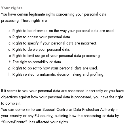
Your rights.
You have certain legitimate rights concerning your personal data
processing. These rights are:
Rights to be informed on the way your personal data are used.
Rights to access your personal data.
Rights to specify if your personal data are incorrect.
Rights to delete your personal data.
Rights to limit usage of your personal data processing.
The right to portability of data.
Rights to object to how your personal data are used.
Rights related to automatic decision taking and profiling.
If it seems to you your personal data are processed incorrectly or you have
objections against how your personal data is processed, you have the right
to complain.
You can complain to our Support Centre or Data Protection Authority in
your country or any EU country, outlining how the processing of data by
“SurveyPronto” has affected your rights.