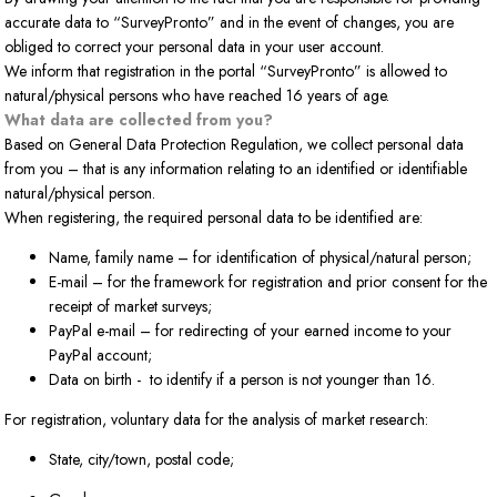
accurate data to “SurveyPronto” and in the event of changes, you are
obliged to correct your personal data in your user account.
We inform that registration in the portal “SurveyPronto” is allowed to
natural/physical persons who have reached 16 years of age.
What data are collected from you?
Based on General Data Protection Regulation, we collect personal data
from you – that is any information relating to an identified or identifiable
natural/physical person.
When registering, the required personal data to be identified are:
Name, family name – for identification of physical/natural person;
E-mail – for the framework for registration and prior consent for the
receipt of market surveys;
PayPal e-mail – for redirecting of your earned income to your
PayPal account;
Data on birth - to identify if a person is not younger than 16.
For registration, voluntary data for the analysis of market research:
State, city/town, postal code;