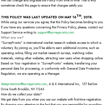
We can change and ungrade this Policy from time to time. That is why
sometimes check this page to ensure that changes satisfy you.
TH
THIS POLICY WAS LAST UPDATED ON MAY 16
, 2018.
While using our services you agree, that this Policy becomes binding to you.
If you have any questions concerning this Privacy Policy, please, contact our
Support Service writing to:
support@surveypronto.com
What are we?
“SurveyPronto” is international market research website access to which is
voluntary. By joining us, you'll be able to earn additional income, such as
operating online, filling out market research surveys, watching video
materials, visiting other websites, attracting new users when shopping online.
Based on Your registration in “SurveyPronto” website, transferring your
personal data for processing, in conformity with General Data Protection
Regulation, we are operating as a Manager.
dataprotection@surveypronto.com
, A & K International Inc, 157 Barlow
Drive South Brooklin, NY 11243
How do we collect your data?
We get data from you when you use our website with first-time registration.
By drawing your attention to the fact that you are responsible for providing