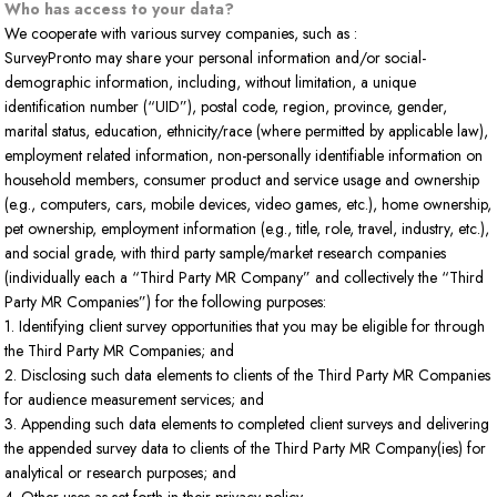
Who has access to your data?
We cooperate with various survey companies, such as :
SurveyPronto may share your personal information and/or social-
demographic information, including, without limitation, a unique
identification number (“UID”), postal code, region, province, gender,
marital status, education, ethnicity/race (where permitted by applicable law),
employment related information, non-personally identifiable information on
household members, consumer product and service usage and ownership
(e.g., computers, cars, mobile devices, video games, etc.), home ownership,
pet ownership, employment information (e.g., title, role, travel, industry, etc.),
and social grade, with third party sample/market research companies
(individually each a “Third Party MR Company” and collectively the “Third
Party MR Companies”) for the following purposes:
1. Identifying client survey opportunities that you may be eligible for through
the Third Party MR Companies; and
2. Disclosing such data elements to clients of the Third Party MR Companies
for audience measurement services; and
3. Appending such data elements to completed client surveys and delivering
the appended survey data to clients of the Third Party MR Company(ies) for
analytical or research purposes; and