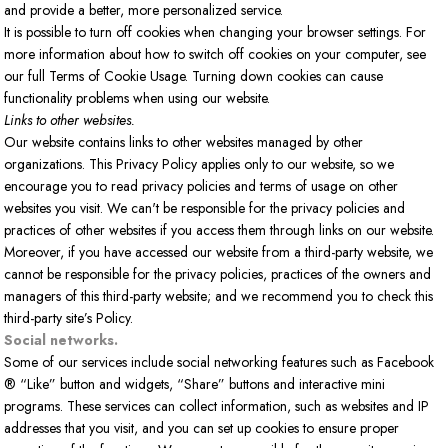
and provide a better, more personalized service.
It is possible to turn off cookies when changing your browser settings. For
more information about how to switch off cookies on your computer, see
our full Terms of Cookie Usage. Turning down cookies can cause
functionality problems when using our website.
Links to other websites.
Our website contains links to other websites managed by other
organizations. This Privacy Policy applies only to our website, so we
encourage you to read privacy policies and terms of usage on other
websites you visit. We can't be responsible for the privacy policies and
practices of other websites if you access them through links on our website.
Moreover, if you have accessed our website from a third-party website, we
cannot be responsible for the privacy policies, practices of the owners and
managers of this third-party website; and we recommend you to check this
third-party site’s Policy.
Social networks.
Some of our services include social networking features such as Facebook
® “Like” button and widgets, “Share” buttons and interactive mini
programs. These services can collect information, such as websites and IP
addresses that you visit, and you can set up cookies to ensure proper