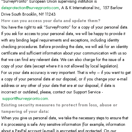
“SurveyPronto” European Union supervising institution is
dataprotection@surveypronto.com
, A & K International Inc, 157 Barlow
Drive South Brooklin, NY 11243
How can you access your data and update them?
You have the right to ask “SurveyPronto” for a copy of your personal data.
If you ask for access to your personal data, we will be happy to provide it
with any binding legal requirements and exceptions, including identity
checking procedures. Before providing the data, we will ask for an identity
certificate and sufficient information about your communication with us so
that we can find any relevant data. We can also charge for the issue of a
copy of your data (except where it is not allowed by local legislation).
For us your data accuracy is very important. That is why – if you want to get
a copy of your personal data at our disposal, or if you change your e-mail
address or any other of your data that are at our disposal, if data is
incorrect or outdated, please, contact our Support Service -
support@surveypronto.com
.
Existing security measures to protect from loss, abuse or
tampering of your data:
When you give us personal data, we take the necessary steps to ensure that
it is processing is safe. Any sensitive information (for example, information
about a PayPal account (e-mail) is encrypted and protected. On our