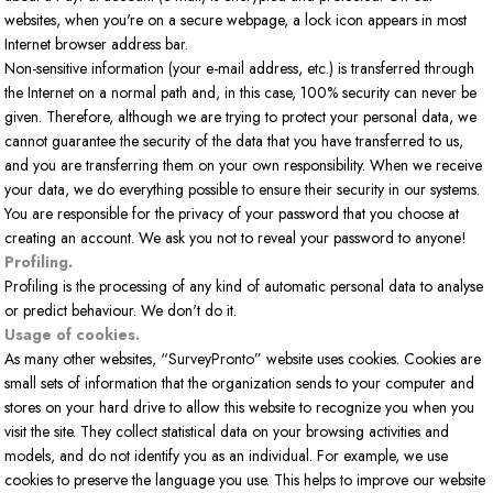
websites, when you're on a secure webpage, a lock icon appears in most
Internet browser address bar.
Non-sensitive information (your e-mail address, etc.) is transferred through
the Internet on a normal path and, in this case, 100% security can never be
given. Therefore, although we are trying to protect your personal data, we
cannot guarantee the security of the data that you have transferred to us,
and you are transferring them on your own responsibility. When we receive
your data, we do everything possible to ensure their security in our systems.
You are responsible for the privacy of your password that you choose at
creating an account. We ask you not to reveal your password to anyone!
Profiling.
Profiling is the processing of any kind of automatic personal data to analyse
or predict behaviour. We don't do it.
Usage of cookies.
As many other websites, “SurveyPronto” website uses cookies. Cookies are
small sets of information that the organization sends to your computer and
stores on your hard drive to allow this website to recognize you when you
visit the site. They collect statistical data on your browsing activities and
models, and do not identify you as an individual. For example, we use
cookies to preserve the language you use. This helps to improve our website