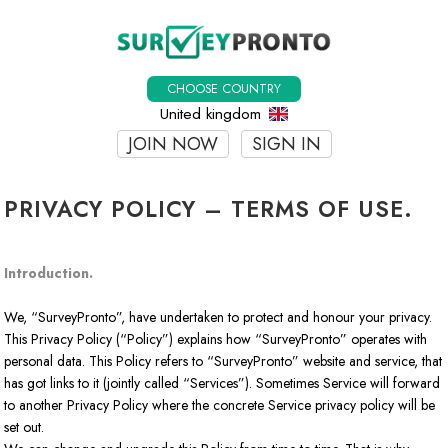
CHOOSE COUNTRY
United kingdom
JOIN NOW
SIGN IN
PRIVACY POLICY – TERMS OF USE.
Introduction.
We, “SurveyPronto”, have undertaken to protect and honour your privacy.
This Privacy Policy (“Policy”) explains how “SurveyPronto” operates with
personal data. This Policy refers to “SurveyPronto” website and service, that
has got links to it (jointly called “Services”). Sometimes Service will forward
to another Privacy Policy where the concrete Service privacy policy will be
set out.