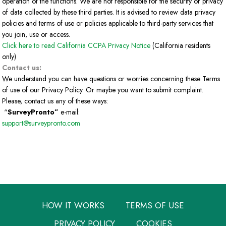
operation of the functions. We are not responsible for the security or privacy
of data collected by these third parties. It is advised to review data privacy
policies and terms of use or policies applicable to third-party services that
you join, use or access.
Click here to read California CCPA Privacy Notice
(California residents
only)
Contact us:
We understand you can have questions or worries concerning these Terms
of use of our Privacy Policy. Or maybe you want to submit complaint.
Please, contact us any of these ways:
“
SurveyPronto”
e-mail:
support@surveypronto.com
HOW IT WORKS
TERMS OF USE
PRIVACY POLICY
COOKIES