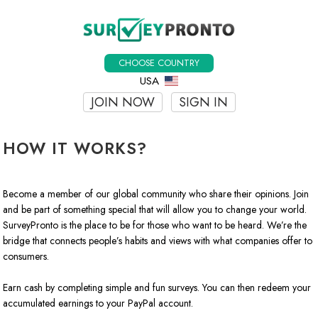
CHOOSE COUNTRY
USA
JOIN NOW
SIGN IN
HOW IT WORKS?
Become a member of our global community who share their opinions. Join
and be part of something special that will allow you to change your world.
SurveyPronto is the place to be for those who want to be heard. We’re the
bridge that connects people’s habits and views with what companies offer to
consumers.
Earn cash by completing simple and fun surveys. You can then redeem your
accumulated earnings to your PayPal account.